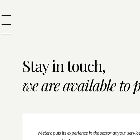
Stay in touch,
we are available to 
Meterc puts its experience in the sector at your servic