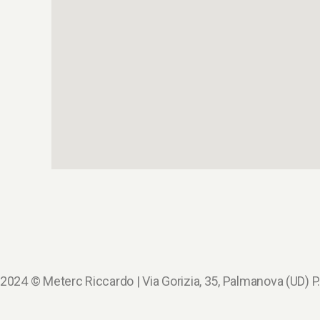
2024 © Meterc Riccardo | Via Gorizia, 35, Palmanova (UD)
P