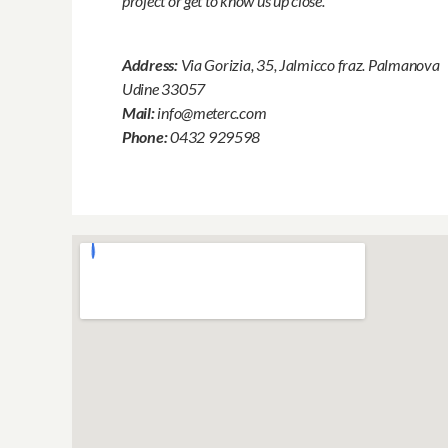
project or get to know us up close.
Address:
Via Gorizia, 35, Jalmicco fraz. Palmanova
Udine 33057
Mail:
info@meterc.com
Phone:
0432 929598