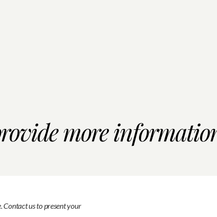
provide more informatio
e. Contact us to present your