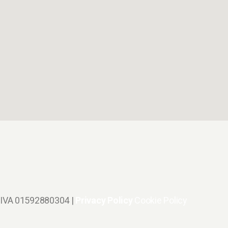
.IVA 01592880304 |
Privacy Policy
Cookie Policy